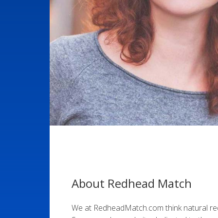
About Redhead Match
We at RedheadMatch.com think natural r