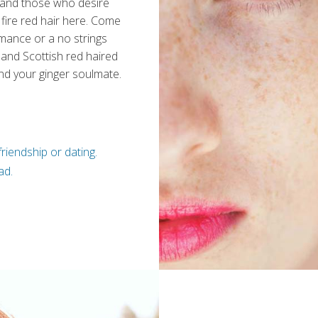
 and those who desire
fire red hair here. Come
omance or a no strings
 and Scottish red haired
nd your ginger soulmate.
riendship or dating.
ad.