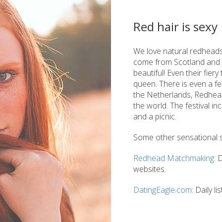
Red hair is sexy
We love natural redhead
come from Scotland and I
beautiful! Even their fier
queen. There is even a fes
the Netherlands, Redhead
the world. The festival in
and a picnic.
Some other sensational si
Redhead Matchmaking
: 
websites.
DatingEagle.com
: Daily 