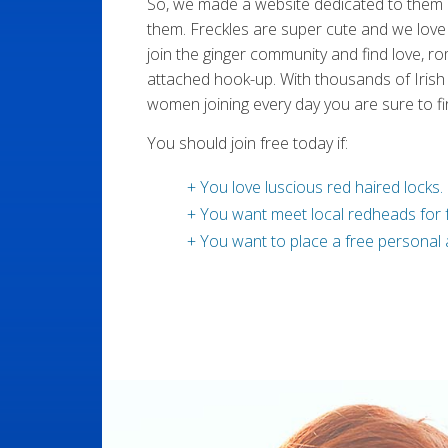
So, we made a website dedicated to them
them. Freckles are super cute and we love 
join the ginger community and find love, r
attached hook-up. With thousands of Irish
women joining every day you are sure to fi
You should join free today if:
+ You love luscious red haired locks.
+ You want meet local redheads for f
+ You want to place a free personal 