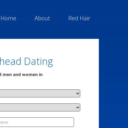
Home
About
Red Hair
head Dating
ed men and women in