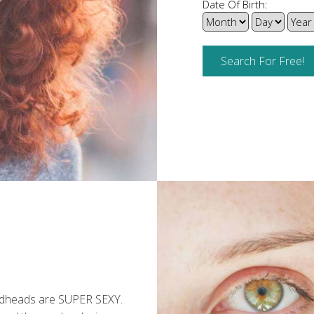
Date Of Birth:
edheads are SUPER SEXY.