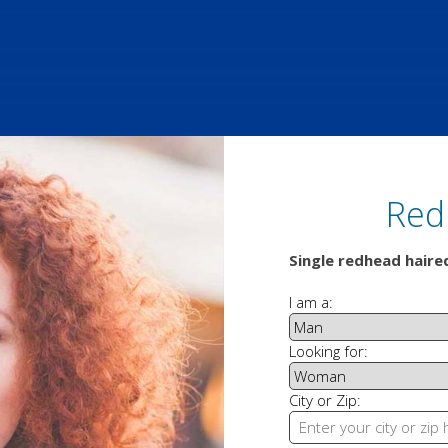
Red
Single redhead hair
I am a:
Looking for:
City or Zip: