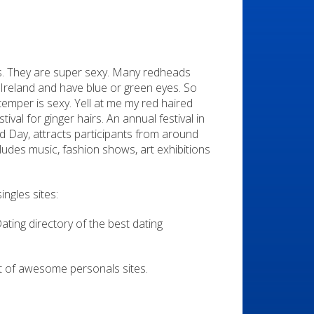
s. They are super sexy. Many redheads
reland and have blue or green eyes. So
y temper is sexy. Yell at me my red haired
tival for ginger hairs. An annual festival in
 Day, attracts participants from around
cludes music, fashion shows, art exhibitions
ngles sites:
Dating directory of the best dating
list of awesome personals sites.